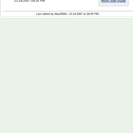
12-14-2007 04:35 PM
Reply with Quote
Last edited by blue2000s; 12-14-2007 at
04:50 PM
..