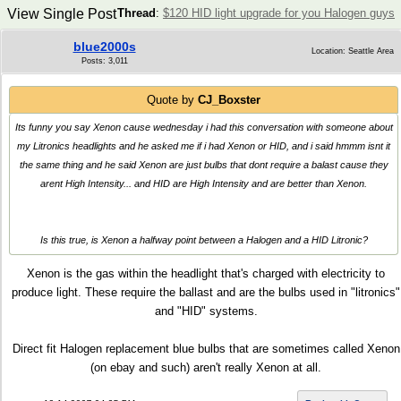
View Single Post
Thread
:
$120 HID light upgrade for you Halogen guys
blue2000s
Location: Seattle Area
Posts: 3,011
Quote by
CJ_Boxster
Its funny you say Xenon cause wednesday i had this conversation with someone about
my Litronics headlights and he asked me if i had Xenon or HID, and i said hmmm isnt it
the same thing and he said Xenon are just bulbs that dont require a balast cause they
arent High Intensity... and HID are High Intensity and are better than Xenon.
Is this true, is Xenon a halfway point between a Halogen and a HID Litronic?
Xenon is the gas within the headlight that's charged with electricity to
produce light. These require the ballast and are the bulbs used in "litronics"
and "HID" systems.
Direct fit Halogen replacement blue bulbs that are sometimes called Xenon
(on ebay and such) aren't really Xenon at all.