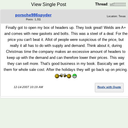
View Single Post
Thread
:
wtf!!!!!!!!!!
porsche986spyder
Location: Texas
Posts: 1,311
Finally got to open my box of headers up. They look great! Welds are A+
and comes with new gaskets and bolts. This was a steel of a deal. For the
price you can't beat it. Allot of people were suspicious of the price, but
really it all has to do with supply and demand. Think about it, during
Christmas time the company makes an excessive amount of headers to
keep up with the demand and can therefore lower their prices. This way
they can sell more. That's good business in my book. Basically we get
them for whole sale cost. After the holidays they will go back up on pricing.
12-14-2007 10:19 AM
Reply with Quote