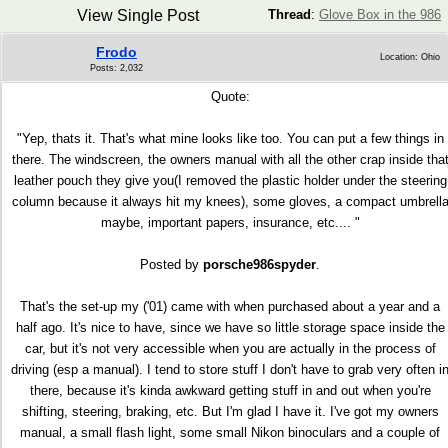
View Single Post
Thread
:
Glove Box in the 986
Frodo
Location: Ohio
Posts: 2,032
Quote:
"Yep, thats it. That's what mine looks like too. You can put a few things in
there. The windscreen, the owners manual with all the other crap inside tha
leather pouch they give you(I removed the plastic holder under the steering
column because it always hit my knees), some gloves, a compact umbrell
maybe, important papers, insurance, etc.... "
Posted by
porsche986spyder
.
That's the set-up my ('01) came with when purchased about a year and a
half ago. It's nice to have, since we have so little storage space inside the
car, but it's not very accessible when you are actually in the process of
driving (esp a manual). I tend to store stuff I don't have to grab very often i
there, because it's kinda awkward getting stuff in and out when you're
shifting, steering, braking, etc. But I'm glad I have it. I've got my owners
manual, a small flash light, some small Nikon binoculars and a couple of