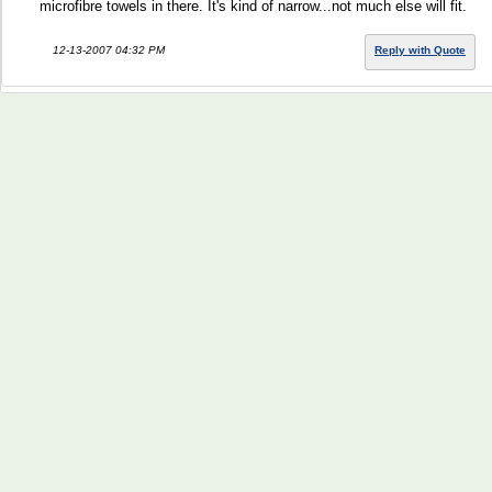
microfibre towels in there. It's kind of narrow...not much else will fit.
12-13-2007 04:32 PM
Reply with Quote