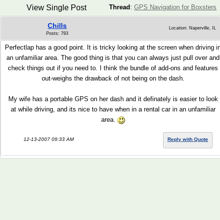
View Single Post
Thread
:
GPS Navigation for Boxsters
Chills
Location: Naperville, IL
Posts: 793
Perfectlap has a good point. It is tricky looking at the screen when driving i
an unfamiliar area. The good thing is that you can always just pull over and
check things out if you need to. I think the bundle of add-ons and features
out-weighs the drawback of not being on the dash.
My wife has a portable GPS on her dash and it definately is easier to look
at while driving, and its nice to have when in a rental car in an unfamiliar
area.
12-13-2007 09:33 AM
Reply with Quote