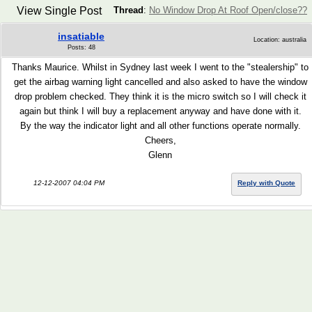
View Single Post
Thread
:
No Window Drop At Roof Open/close??
insatiable
Location: australia
Posts: 48
Thanks Maurice. Whilst in Sydney last week I went to the "stealership" to
get the airbag warning light cancelled and also asked to have the window
drop problem checked. They think it is the micro switch so I will check it
again but think I will buy a replacement anyway and have done with it.
By the way the indicator light and all other functions operate normally.
Cheers,
Glenn
12-12-2007 04:04 PM
Reply with Quote