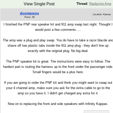
View Single Post
Thread
:
Replacing Amp
dcompress
Location: Kansas
Posts: 58
I finished the PNP rear speaker kit and 911 amp swap last night. Thought I
would post a few comments.....
The amp was a plug and play swap. You do have to take a razor blacde an
shave off two plastic tabs inside the 911 amp plug - they don't line up
exactly with the original plug. No big deal.
The PNP speaker kit is great. The instructions were easy to follow. The
hardest part is routing the harness up to the front under the passenger side
Small fingers would be a plus here.
If you are going to order the PNP kit and think you might want to swap out
your 4 channel amp, make sure you ask for the extra cable to go to the
amp so you have it. I didn't get charged any extra for it.
Now on to replacing the front and side speakers with Infinity Kappas.