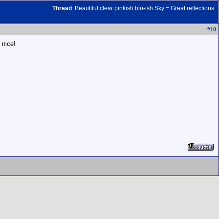
Thread
:
Beautiful clear pinkish blu-ish Sky = Great reflections
#
10
 nice!