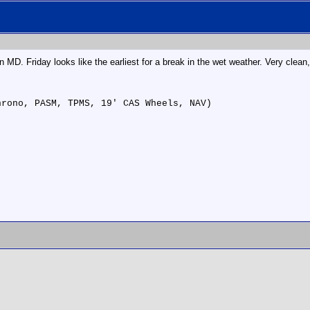
n MD. Friday looks like the earliest for a break in the wet weather. Very clean,
hrono, PASM, TPMS, 19' CAS Wheels, NAV)