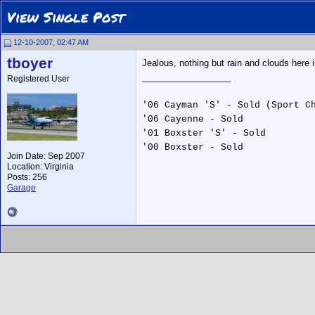
View Single Post
12-10-2007, 02:47 AM
tboyer
Jealous, nothing but rain and clouds here i
__________________
Registered User
'06 Cayman 'S' - Sold (Sport C
'06 Cayenne - Sold
'01 Boxster 'S' - Sold
'00 Boxster - Sold
Join Date: Sep 2007
Location: Virginia
Posts: 256
Garage