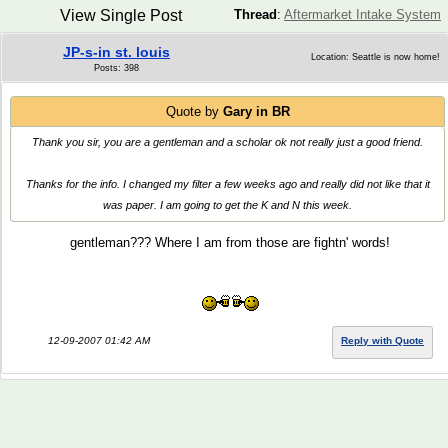
View Single Post
Thread
:
Aftermarket Intake System
JP-s-in st. louis
Location: Seattle is now home!
Posts: 398
Quote by
Gary in BR
Thank you sir, you are a gentleman and a scholar ok not really just a good friend.
Thanks for the info. I changed my filter a few weeks ago and really did not like that it
was paper. I am going to get the K and N this week.
gentleman??? Where I am from those are fightn' words!
12-09-2007 01:42 AM
Reply with Quote