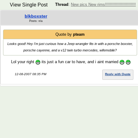
View Single Post
Thread
:
New pics New rims!!!!!!!!!!!!!!!!!!!!!!!!!
blkboxster
Posts: n/a
Quote by
pteam
Looks good! Hey I'm just curious how a Jeep wrangler fits in with a porsche boxster,
porsche cayenne, and a v12 twin turbo mercedes, wifemobile?
Lol your right
its just a fun car to have, and i aint married
12-08-2007 08:35 PM
Reply with Quote