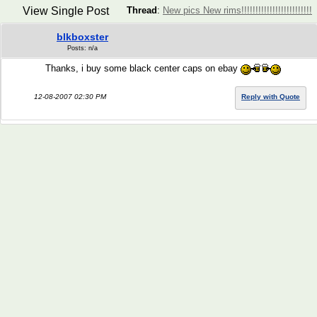
View Single Post
Thread
:
New pics New rims!!!!!!!!!!!!!!!!!!!!!!!!!
blkboxster
Posts: n/a
Thanks, i buy some black center caps on ebay
12-08-2007 02:30 PM
Reply with Quote