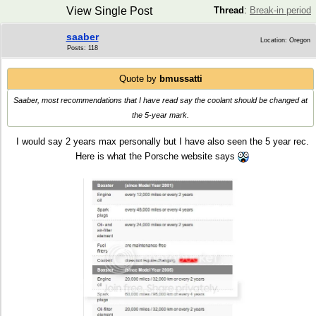
View Single Post
Thread
:
Break-in period
saaber
Location: Oregon
Posts: 118
Quote by
bmussatti
Saaber, most recommendations that I have read say the coolant should be changed at
the 5-year mark.
I would say 2 years max personally but I have also seen the 5 year rec.
Here is what the Porsche website says