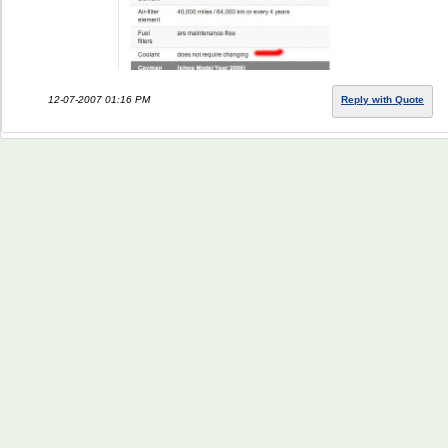
12-07-2007 01:16 PM
Reply with Quote