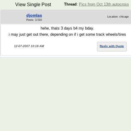
View Single Post
Thread
:
Pics from Oct 13th autocross
djomlas
Location: chicago
Posts: 3,510
hehe, thats 3 days b4 my bday.
i may just get out there, depending on if i get some track wheels/tires
12-07-2007 10:18 AM
Reply with Quote