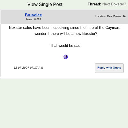
View Single Post
Thread
:
Next Boxster?
Brucelee
Location: Des Moines, IA
Posts: 8,083
Boxster sales have been nosediving since the intro of the Cayman. I
wonder if there will be a new Boxster?
That would be sad.
12-07-2007 07:17 AM
Reply with Quote