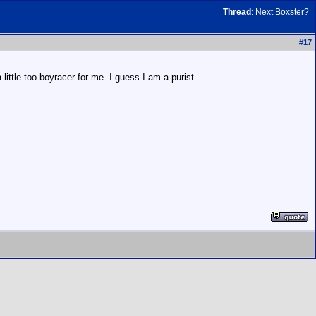
Thread
:
Next Boxster?
#
17
ittle too boyracer for me. I guess I am a purist.