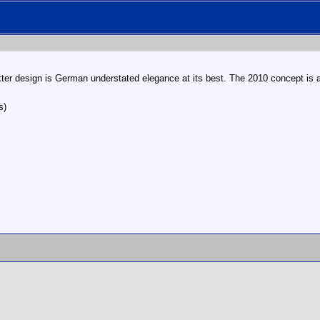
xter design is German understated elegance at its best. The 2010 concept is a l
s)