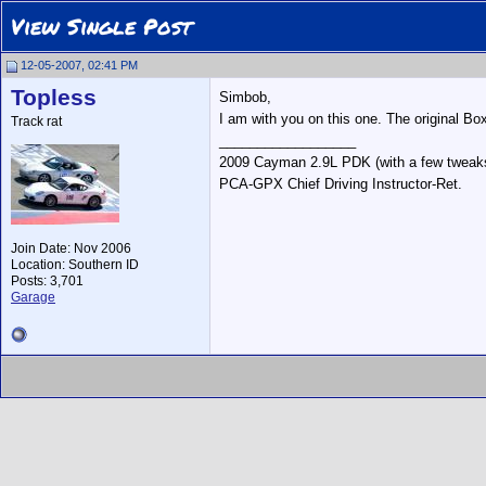
View Single Post
12-05-2007, 02:41 PM
Topless
Simbob,
I am with you on this one. The original Bo
Track rat
__________________
2009 Cayman 2.9L PDK (with a few tweak
PCA-GPX Chief Driving Instructor-Ret.
Join Date: Nov 2006
Location: Southern ID
Posts: 3,701
Garage