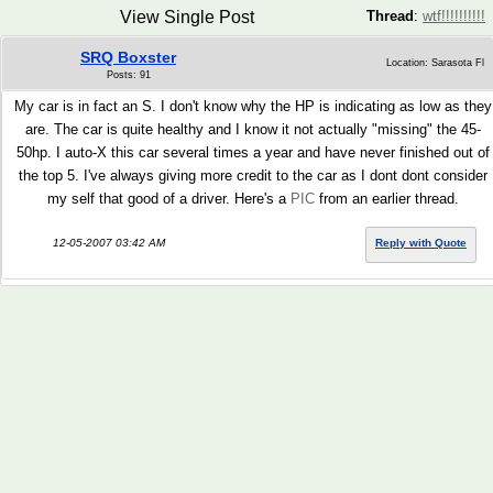
View Single Post
Thread
:
wtf!!!!!!!!!!
SRQ Boxster
Location: Sarasota Fl
Posts: 91
My car is in fact an S. I don't know why the HP is indicating as low as they
are. The car is quite healthy and I know it not actually "missing" the 45-
50hp. I auto-X this car several times a year and have never finished out of
the top 5. I've always giving more credit to the car as I dont dont consider
my self that good of a driver. Here's a
PIC
from an earlier thread.
12-05-2007 03:42 AM
Reply with Quote