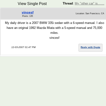
View Single Post
Thread
:
My "other car" is.......
vincesf
Location: San Francisco, CA
Posts: 135
My daily driver is a 2007 BMW 335i sedan with a 6-speed manual. I also
have an original 1992 Mazda Miata with a 5-speed manual and 75,000
miles.
vincesf
12-03-2007 01:47 PM
Reply with Quote