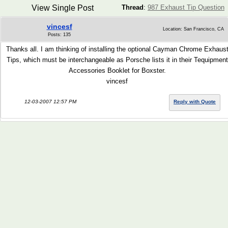
View Single Post
Thread
:
987 Exhaust Tip Question
vincesf
Location: San Francisco, CA
Posts: 135
Thanks all. I am thinking of installing the optional Cayman Chrome Exhaus
Tips, which must be interchangeable as Porsche lists it in their Tequipment
Accessories Booklet for Boxster.
vincesf
12-03-2007 12:57 PM
Reply with Quote