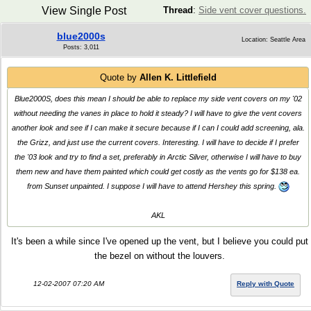
View Single Post
Thread
:
Side vent cover questions.
blue2000s
Location: Seattle Area
Posts: 3,011
Quote by
Allen K. Littlefield
Blue2000S, does this mean I should be able to replace my side vent covers on my '02
without needing the vanes in place to hold it steady? I will have to give the vent covers
another look and see if I can make it secure because if I can I could add screening, ala.
the Grizz, and just use the current covers. Interesting. I will have to decide if I prefer
the '03 look and try to find a set, preferably in Arctic Silver, otherwise I will have to buy
them new and have them painted which could get costly as the vents go for $138 ea.
from Sunset unpainted. I suppose I will have to attend Hershey this spring.
AKL
It's been a while since I've opened up the vent, but I believe you could put
the bezel on without the louvers.
12-02-2007 07:20 AM
Reply with Quote