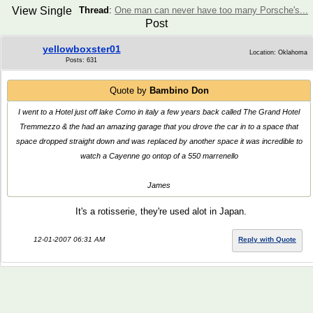
View Single
Thread
:
One man can never have too many Porsche's...
Post
yellowboxster01
Location: Oklahoma
Posts: 631
Quote by
Bambino Don
I went to a Hotel just off lake Como in italy a few years back called The Grand Hotel
Tremmezzo & the had an amazing garage that you drove the car in to a space that
space dropped straight down and was replaced by another space it was incredible to
watch a Cayenne go ontop of a 550 marrenello
James
It's a rotisserie, they're used alot in Japan.
12-01-2007 06:31 AM
Reply with Quote