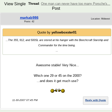
View Single
Thread
:
One man can never have too many Porsche's...
Post
markab986
Location: Midwest
Posts: 42
Quote by
yellowboxster01
...The 355, 912, and 500SL are stored at his hanger with the Beechcraft Starship and
Commander for the time being.
...
Awesome stable! Very Nice...
Which one 29 or 45 on the 2000?
...and does it get much use?
11-30-2007 07:45 PM
Reply with Quote