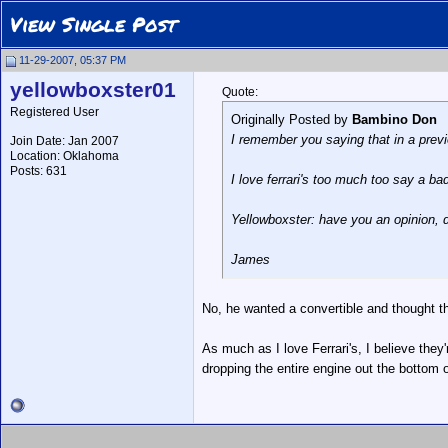
View Single Post
11-29-2007, 05:37 PM
yellowboxster01
Quote:
Registered User
Originally Posted by
Bambino Don
I remember you saying that in a previo
Join Date: Jan 2007
Location: Oklahoma
Posts: 631
I love ferrari's too much too say a ba
Yellowboxster: have you an opinion, d
James
No, he wanted a convertible and thought th
As much as I love Ferrari's, I believe they
dropping the entire engine out the bottom o