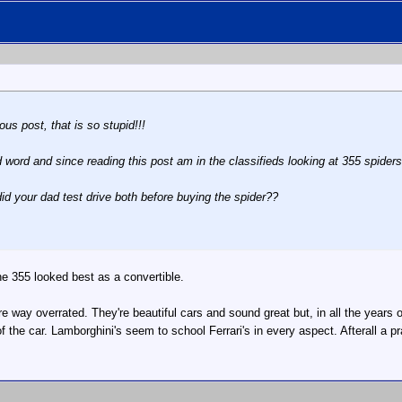
us post, that is so stupid!!!
d word and since reading this post am in the classifieds looking at 355 spiders
id your dad test drive both before buying the spider??
e 355 looked best as a convertible.
're way overrated. They're beautiful cars and sound great but, in all the years
f the car. Lamborghini's seem to school Ferrari's in every aspect. Afterall a p