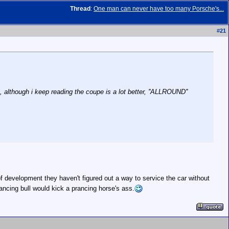
Thread
:
One man can never have too many Porsche's...
#
21
, although i keep reading the coupe is a lot better, ''ALLROUND''
 of development they haven't figured out a way to service the car without
rancing bull would kick a prancing horse's ass.