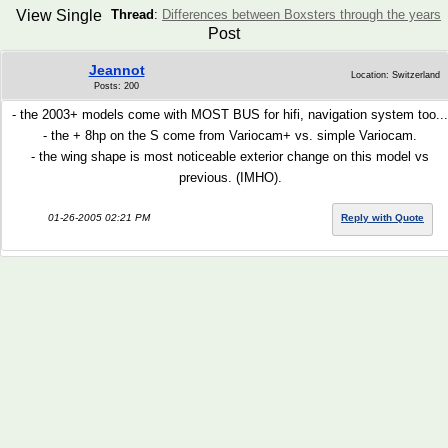
View Single
Thread
:
Differences between Boxsters through the years
Post
Jeannot
Location: Switzerland
Posts: 200
- the 2003+ models come with MOST BUS for hifi, navigation system too...
- the + 8hp on the S come from Variocam+ vs. simple Variocam.
- the wing shape is most noticeable exterior change on this model vs
previous. (IMHO).
01-26-2005 02:21 PM
Reply with Quote