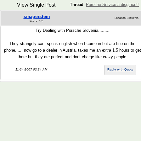
View Single Post
Thread
:
Porsche Service a disgrace!!
smagerstein
Location: Slovenia
Posts: 161
Try Dealing with Porsche Slovenia.........
They strangely cant speak english when I come in but are fine on the
phone.....I now go to a dealer in Austria, takes me an extra 1.5 hours to get
there but they are perfect and dont charge like crazy people.
11-24-2007 02:34 AM
Reply with Quote