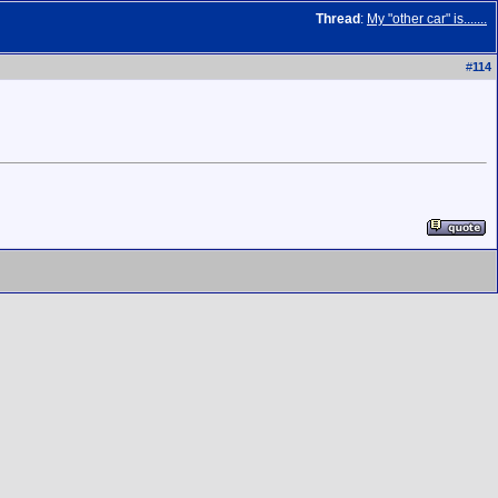
Thread
:
My "other car" is.......
#
114