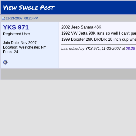
View Single Post
11-23-2007, 08:26 PM
YKS 971
2002 Jeep Sahara 48K
1992 VW Jetta 98K runs so well I can't part
Registered User
1999 Boxster 29K Blk/Blk 18 inch cup wh
Join Date: Nov 2007
Location: Westchester, NY
Last edited by YKS 971; 11-23-2007 at
08:28
Posts: 24