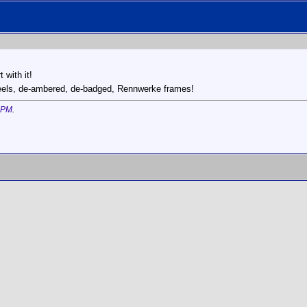
 with it!
eels, de-ambered, de-badged, Rennwerke frames!
 PM
.