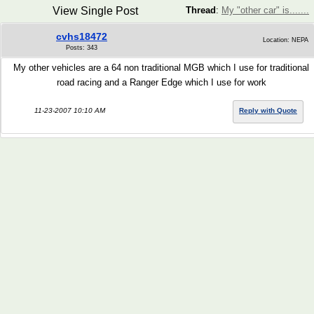
View Single Post
Thread
:
My "other car" is.......
cvhs18472
Location: NEPA
Posts: 343
My other vehicles are a 64 non traditional MGB which I use for traditional
road racing and a Ranger Edge which I use for work
11-23-2007 10:10 AM
Reply with Quote