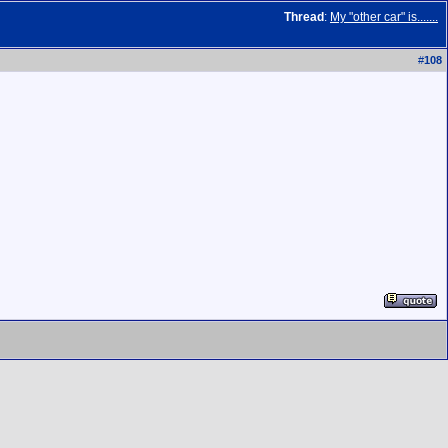
Thread
:
My "other car" is.......
#
108