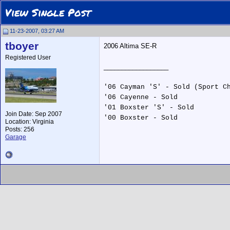
View Single Post
11-23-2007, 03:27 AM
tboyer
2006 Altima SE-R
Registered User
__________________
'06 Cayman 'S' - Sold (Sport C
'06 Cayenne - Sold
'01 Boxster 'S' - Sold
Join Date: Sep 2007
'00 Boxster - Sold
Location: Virginia
Posts: 256
Garage