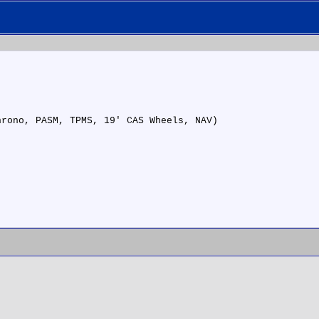
hrono, PASM, TPMS, 19' CAS Wheels, NAV)