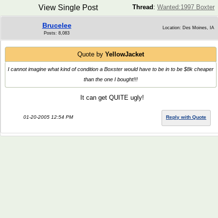
View Single Post
Thread
:
Wanted:1997 Boxter
Brucelee
Location: Des Moines, IA
Posts: 8,083
Quote by
YellowJacket
I cannot imagine what kind of condition a Boxster would have to be in to be $8k cheaper
than the one I bought!!!
It can get QUITE ugly!
01-20-2005 12:54 PM
Reply with Quote