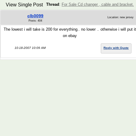
View Single Post
Thread
:
For Sale Cd changer , cable and bracket.
clb0099
Location: new jersey
Posts: 404
The lowest i will take is 200 for everything.. no lower .. otherwise i will put it
on ebay
10-18-2007 10:09 AM
Reply with Quote