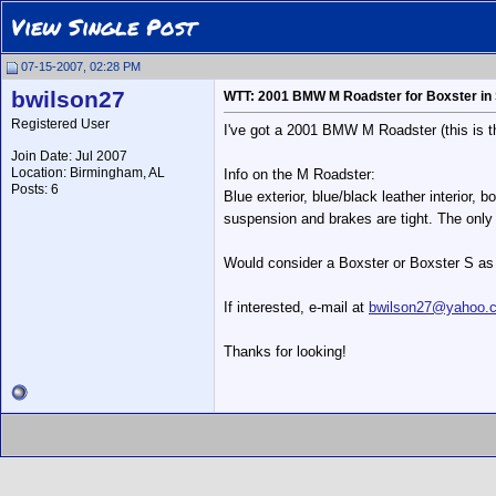
View Single Post
07-15-2007, 02:28 PM
bwilson27
WTT: 2001 BMW M Roadster for Boxster in
Registered User
I've got a 2001 BMW M Roadster (this is the
Join Date: Jul 2007
Location: Birmingham, AL
Info on the M Roadster:
Posts: 6
Blue exterior, blue/black leather interior,
suspension and brakes are tight. The only
Would consider a Boxster or Boxster S as p
If interested, e-mail at
bwilson27@yahoo.
Thanks for looking!