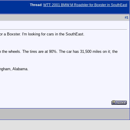
Thread
:
WTT: 2001 BMW M Roadster for Boxster in SouthEast
#
1
or a Boxster. I'm looking for cars in the SouthEast.
 on the wheels. The tires are at 90%. The car has 31,500 miles on it; the
mingham, Alabama.