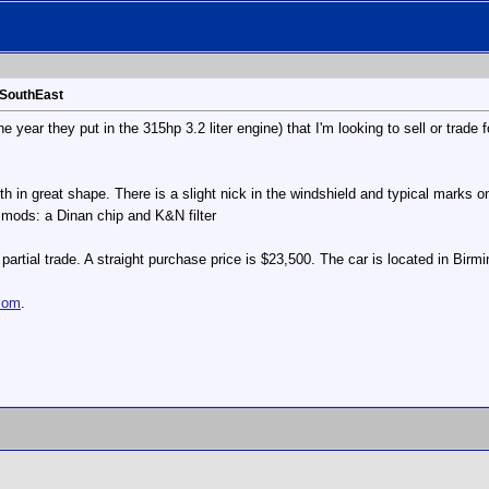
 SouthEast
 year they put in the 315hp 3.2 liter engine) that I'm looking to sell or trade f
 both in great shape. There is a slight nick in the windshield and typical marks
 mods: a Dinan chip and K&N filter
artial trade. A straight purchase price is $23,500. The car is located in Bir
com
.