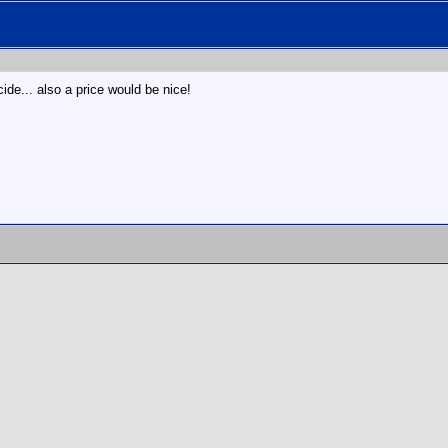
de... also a price would be nice!