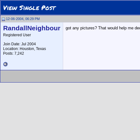
View Single Post
12-06-2004, 06:29 PM
RandallNeighbour
got any pictures? That would help me deci
Registered User
Join Date: Jul 2004
Location: Houston, Texas
Posts: 7,242