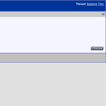
Thread
:
Batwing Trim
#
2