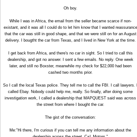
Oh boy.
While I was in Africa, the email from the seller became scarce if non-
existant, and it was all I could do to let him know that I wanted reassuranc
that the car was still in good shape, and that we were still on for an August
delivery. I bougtht the car from Texas, and I lived in New York at the time.
I get back from Africa, and there's no car in sight. So I tried to call this
dealership, and got no answer. I sent a few emails. No reply. One week
later, and still no Boxster, meanwhile my check for $22,000 had been
cashed two months prior.
So I call the local Texas police. They tell me to call the FBI. I call lawyers. 
called Ebay. Nobody could help me, really. So finally, after doing some
investigation work, I called a dealership that MAPQUEST said was across
the street from where I bought the car.
The gist of the conversation:
Me:"Hi there, I'm curious if you can tell me any information about the
dealership across the street, C+L Motors."