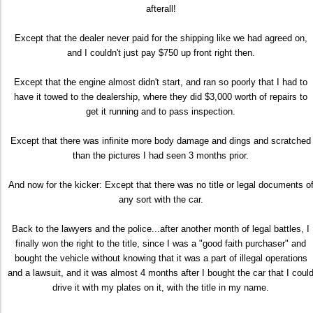
afterall!
Except that the dealer never paid for the shipping like we had agreed on,
and I couldn't just pay $750 up front right then.
Except that the engine almost didn't start, and ran so poorly that I had to
have it towed to the dealership, where they did $3,000 worth of repairs to
get it running and to pass inspection.
Except that there was infinite more body damage and dings and scratched
than the pictures I had seen 3 months prior.
And now for the kicker: Except that there was no title or legal documents o
any sort with the car.
Back to the lawyers and the police...after another month of legal battles, I
finally won the right to the title, since I was a "good faith purchaser" and
bought the vehicle without knowing that it was a part of illegal operations
and a lawsuit, and it was almost 4 months after I bought the car that I coul
drive it with my plates on it, with the title in my name.