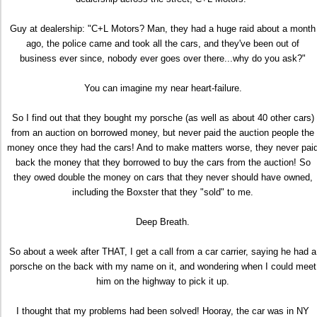
Guy at dealership: "C+L Motors? Man, they had a huge raid about a month
ago, the police came and took all the cars, and they've been out of
business ever since, nobody ever goes over there...why do you ask?"
You can imagine my near heart-failure.
So I find out that they bought my porsche (as well as about 40 other cars)
from an auction on borrowed money, but never paid the auction people the
money once they had the cars! And to make matters worse, they never pai
back the money that they borrowed to buy the cars from the auction! So
they owed double the money on cars that they never should have owned,
including the Boxster that they "sold" to me.
Deep Breath.
So about a week after THAT, I get a call from a car carrier, saying he had a
porsche on the back with my name on it, and wondering when I could meet
him on the highway to pick it up.
I thought that my problems had been solved! Hooray, the car was in NY