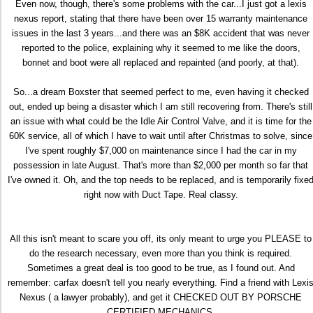
Even now, though, there's some problems with the car...I just got a lexis
nexus report, stating that there have been over 15 warranty maintenance
issues in the last 3 years...and there was an $8K accident that was never
reported to the police, explaining why it seemed to me like the doors,
bonnet and boot were all replaced and repainted (and poorly, at that).
So...a dream Boxster that seemed perfect to me, even having it checked
out, ended up being a disaster which I am still recovering from. There's still
an issue with what could be the Idle Air Control Valve, and it is time for the
60K service, all of which I have to wait until after Christmas to solve, since
I've spent roughly $7,000 on maintenance since I had the car in my
possession in late August. That's more than $2,000 per month so far that
I've owned it. Oh, and the top needs to be replaced, and is temporarily fixe
right now with Duct Tape. Real classy.
All this isn't meant to scare you off, its only meant to urge you PLEASE to
do the research necessary, even more than you think is required.
Sometimes a great deal is too good to be true, as I found out. And
remember: carfax doesn't tell you nearly everything. Find a friend with Lexi
Nexus ( a lawyer probably), and get it CHECKED OUT BY PORSCHE
CERTIFIED MECHANICS.