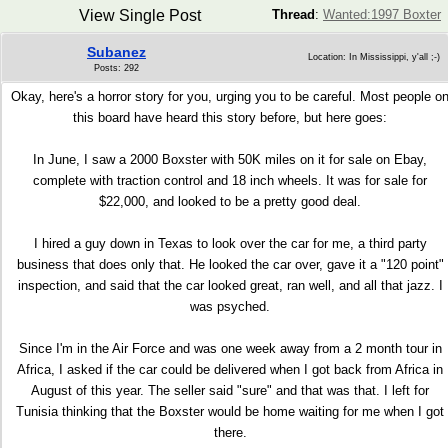
View Single Post
Thread
:
Wanted:1997 Boxter
Subanez
Location: In Mississippi, y'all ;-)
Posts: 292
Okay, here's a horror story for you, urging you to be careful. Most people o
this board have heard this story before, but here goes:
In June, I saw a 2000 Boxster with 50K miles on it for sale on Ebay,
complete with traction control and 18 inch wheels. It was for sale for
$22,000, and looked to be a pretty good deal.
I hired a guy down in Texas to look over the car for me, a third party
business that does only that. He looked the car over, gave it a "120 point"
inspection, and said that the car looked great, ran well, and all that jazz. I
was psyched.
Since I'm in the Air Force and was one week away from a 2 month tour in
Africa, I asked if the car could be delivered when I got back from Africa in
August of this year. The seller said "sure" and that was that. I left for
Tunisia thinking that the Boxster would be home waiting for me when I got
there.