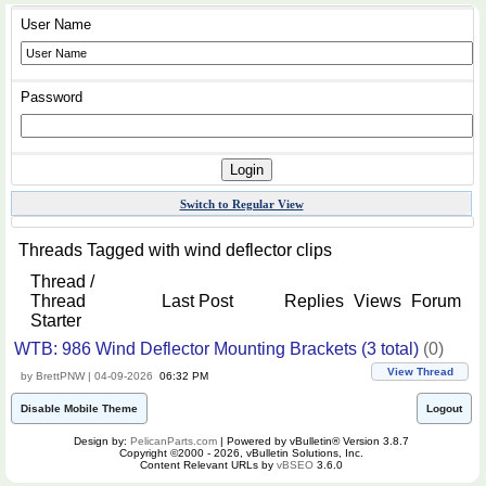
User Name
Password
Switch to Regular View
Threads Tagged with
wind deflector clips
Thread /
Thread
Last Post
Replies
Views
Forum
Starter
WTB: 986 Wind Deflector Mounting Brackets (3 total)
(0)
View Thread
by BrettPNW | 04-09-2026
06:32 PM
Disable Mobile Theme
Logout
Design by:
PelicanParts.com
| Powered by vBulletin® Version 3.8.7
Copyright ©2000 - 2026, vBulletin Solutions, Inc.
Content Relevant URLs by
vBSEO
3.6.0