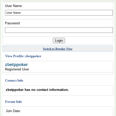
User Name
Password
Switch to Regular View
View Profile: zbetppoker
zbetppoker
Registered User
Contact Info
zbetppoker has no contact information.
Forum Info
Join Date: