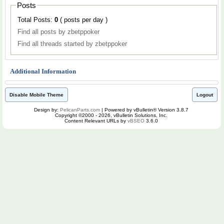
Posts
Total Posts:
0
( posts per day )
Find all posts by zbetppoker
Find all threads started by zbetppoker
Additional Information
Disable Mobile Theme
Logout
Design by:
PelicanParts.com
| Powered by vBulletin® Version 3.8.7
Copyright ©2000 - 2026, vBulletin Solutions, Inc.
Content Relevant URLs by
vBSEO
3.6.0