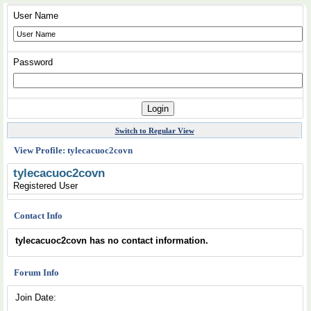
User Name
Password
Switch to Regular View
View Profile: tylecacuoc2covn
tylecacuoc2covn
Registered User
Contact Info
tylecacuoc2covn has no contact information.
Forum Info
Join Date: