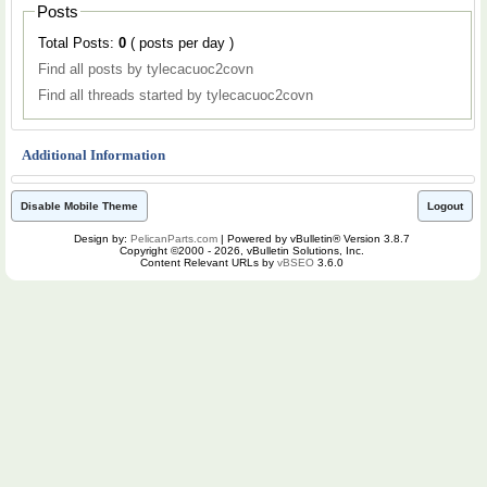
Posts
Total Posts:
0
( posts per day )
Find all posts by tylecacuoc2covn
Find all threads started by tylecacuoc2covn
Additional Information
Disable Mobile Theme
Logout
Design by:
PelicanParts.com
| Powered by vBulletin® Version 3.8.7
Copyright ©2000 - 2026, vBulletin Solutions, Inc.
Content Relevant URLs by
vBSEO
3.6.0