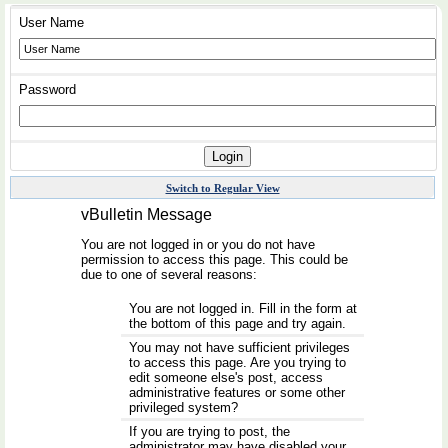
User Name
Password
Switch to Regular View
vBulletin Message
You are not logged in or you do not have
permission to access this page. This could be
due to one of several reasons:
You are not logged in. Fill in the form at
the bottom of this page and try again.
You may not have sufficient privileges
to access this page. Are you trying to
edit someone else's post, access
administrative features or some other
privileged system?
If you are trying to post, the
administrator may have disabled your