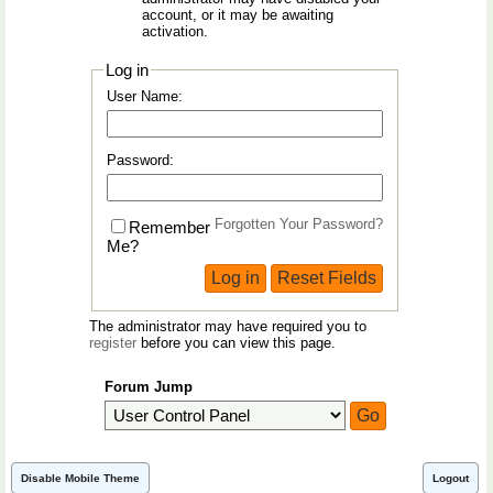
account, or it may be awaiting
activation.
Log in
User Name:
Password:
Forgotten Your Password?
Remember
Me?
The administrator may have required you to
register
before you can view this page.
Forum Jump
Disable Mobile Theme
Logout