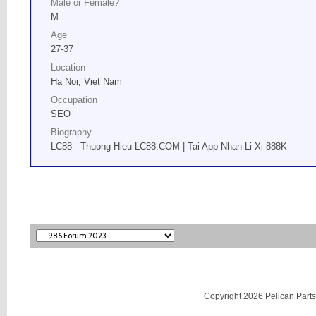
Male or Female?
M
Age
27-37
Location
Ha Noi, Viet Nam
Occupation
SEO
Biography
LC88 - Thuong Hieu LC88.COM | Tai App Nhan Li Xi 888K
Copyright 2026 Pelican Parts