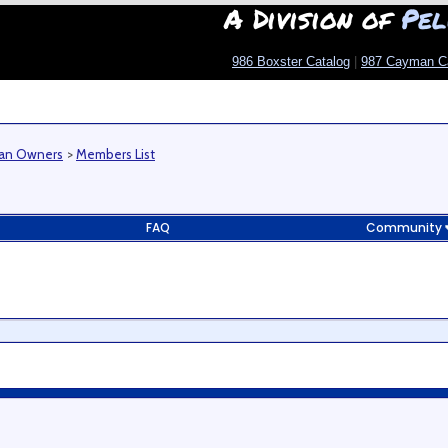
A Division of
Pel
986 Boxster Catalog
|
987 Cayman C
man Owners
>
Members List
FAQ
Community