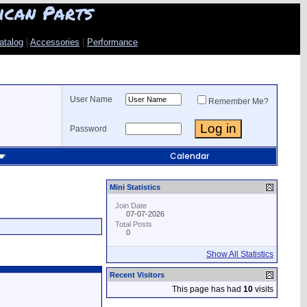
ican Parts
atalog
|
Accessories
|
Performance
User Name
Remember Me?
Password
Calendar
Mini Statistics
Join Date
07-07-2026
Total Posts
0
Show All Statistics
Recent Visitors
This page has had
10
visits