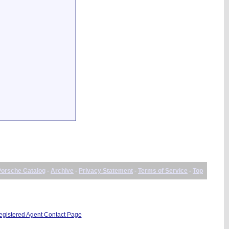
Porsche Catalog
-
Archive
-
Privacy Statement
-
Terms of Service
-
Top
istered Agent Contact Page