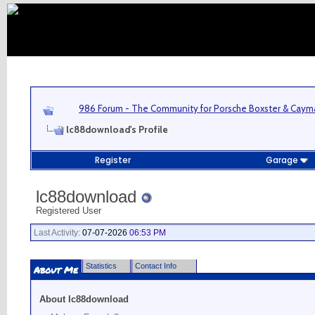
986 Forum - The Community for Porsche Boxster & Cay
lc88download's Profile
Register
Garage
lc88download
Registered User
Last Activity:
07-07-2026
06:53 PM
Statistics
Contact Info
About Me
About lc88download