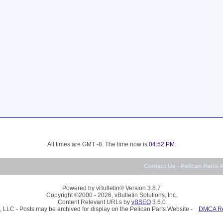
All times are GMT -8. The time now is
04:52 PM
.
Contact Us
-
Pelican Parts 
Powered by vBulletin® Version 3.8.7
Copyright ©2000 - 2026, vBulletin Solutions, Inc.
Content Relevant URLs by
vBSEO
3.6.0
, LLC - Posts may be archived for display on the Pelican Parts Website -
DMCA Reg