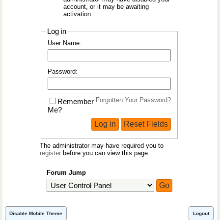
account, or it may be awaiting
activation.
Log in
User Name:
Password:
Forgotten Your Password?
Remember
Me?
The administrator may have required you to
register
before you can view this page.
Forum Jump
Disable Mobile Theme
Logout