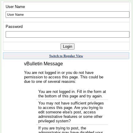
User Name
Password
Switch to Regular View
vBulletin Message
You are not logged in or you do not have
permission to access this page. This could be
due to one of several reasons:
You are not logged in. Fill in the form at
the bottom of this page and try again.
You may not have sufficient privileges
to access this page. Are you trying to
edit someone else's post, access
administrative features or some other
privileged system?
If you are trying to post, the
administrator may have disabled your