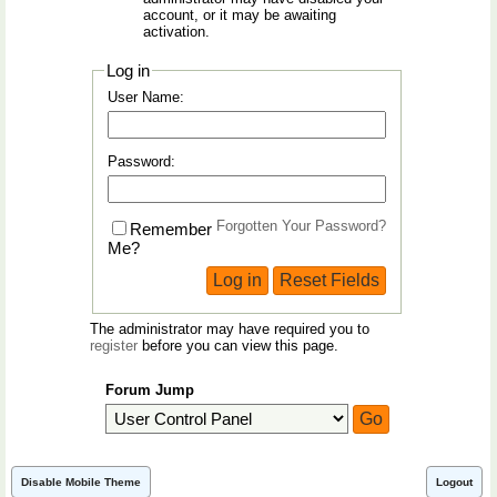
account, or it may be awaiting
activation.
Log in
User Name:
Password:
Forgotten Your Password?
Remember
Me?
The administrator may have required you to
register
before you can view this page.
Forum Jump
Disable Mobile Theme
Logout