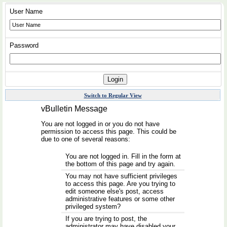
User Name
Password
Switch to Regular View
vBulletin Message
You are not logged in or you do not have
permission to access this page. This could be
due to one of several reasons:
You are not logged in. Fill in the form at
the bottom of this page and try again.
You may not have sufficient privileges
to access this page. Are you trying to
edit someone else's post, access
administrative features or some other
privileged system?
If you are trying to post, the
administrator may have disabled your