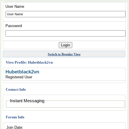
User Name
Password
Switch to Regular View
View Profile: Hubetblack2vn
Hubetblack2vn
Registered User
Contact Info
Instant Messaging
Forum Info
Join Date: