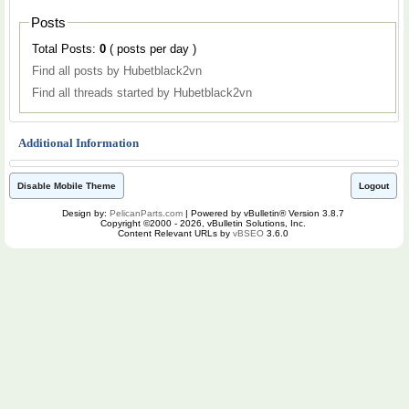
Posts
Total Posts:
0
( posts per day )
Find all posts by Hubetblack2vn
Find all threads started by Hubetblack2vn
Additional Information
Disable Mobile Theme
Logout
Design by:
PelicanParts.com
| Powered by vBulletin® Version 3.8.7
Copyright ©2000 - 2026, vBulletin Solutions, Inc.
Content Relevant URLs by
vBSEO
3.6.0