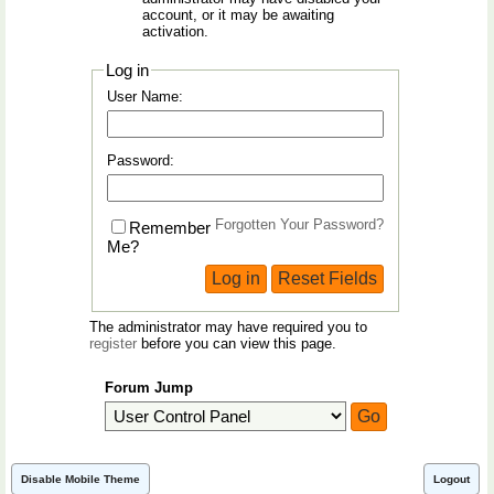
account, or it may be awaiting
activation.
Log in
User Name:
Password:
Forgotten Your Password?
Remember
Me?
The administrator may have required you to
register
before you can view this page.
Forum Jump
Disable Mobile Theme
Logout