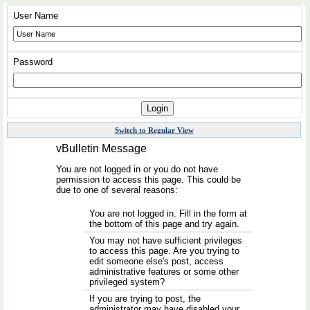
User Name
Password
Switch to Regular View
vBulletin Message
You are not logged in or you do not have
permission to access this page. This could be
due to one of several reasons:
You are not logged in. Fill in the form at
the bottom of this page and try again.
You may not have sufficient privileges
to access this page. Are you trying to
edit someone else's post, access
administrative features or some other
privileged system?
If you are trying to post, the
administrator may have disabled your