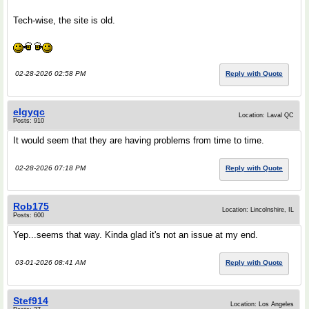
Tech-wise, the site is old.
02-28-2026 02:58 PM
Reply with Quote
elgyqc
Location: Laval QC
Posts: 910
It would seem that they are having problems from time to time.
02-28-2026 07:18 PM
Reply with Quote
Rob175
Location: Lincolnshire, IL
Posts: 600
Yep...seems that way. Kinda glad it's not an issue at my end.
03-01-2026 08:41 AM
Reply with Quote
Stef914
Location: Los Angeles