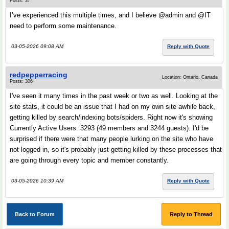
Posts: 37
I’ve experienced this multiple times, and I believe @admin and @IT
need to perform some maintenance.
03-05-2026 09:08 AM
Reply with Quote
redpepperracing
Location: Ontario, Canada
Posts: 306
I've seen it many times in the past week or two as well. Looking at the
site stats, it could be an issue that I had on my own site awhile back,
getting killed by search/indexing bots/spiders. Right now it's showing
Currently Active Users: 3293 (49 members and 3244 guests). I'd be
surprised if there were that many people lurking on the site who have
not logged in, so it's probably just getting killed by these processes that
are going through every topic and member constantly.
03-05-2026 10:39 AM
Reply with Quote
Back to Forum
Reply to Thread