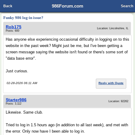
986Forum.com
Back
Search
Funky 986 log-in issue?
Rob175
Location: Lincolnshire, IL
Posts: 600
Has anyone else experiencing occasional difficulty in logging on to this
website in the past week? Might just be me, but I've been getting a
screen message saying the website isn't found or there's some sort of
"data base error".
Just curious.
02-28-2026 06:11 AM
Reply with Quote
Starter986
Location: 92262
Posts: 3,112
Likewise. Same club.
Tried to log in 1.5 hours ago (in addition to all last week), and met with
the error. Only now have I been able to log in.