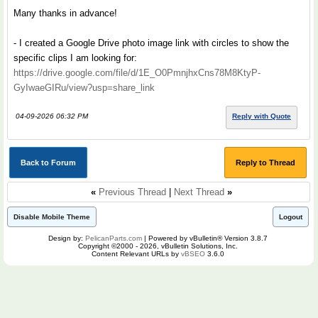
Many thanks in advance!
- I created a Google Drive photo image link with circles to show the
specific clips I am looking for:
https://drive.google.com/file/d/1E_O0PmnjhxCns78M8KtyP-
GyIwaeGIRu/view?usp=share_link
04-09-2026 06:32 PM
Reply with Quote
Back to Forum
Reply to Thread
«
Previous Thread
|
Next Thread
»
Disable Mobile Theme
Logout
Design by:
PelicanParts.com
| Powered by vBulletin® Version 3.8.7
Copyright ©2000 - 2026, vBulletin Solutions, Inc.
Content Relevant URLs by
vBSEO
3.6.0