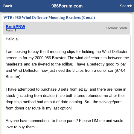
986Forum.com
Back
Search
WTB: 986 Wind Deflector Mounting Brackets (3 total)
BrettPNW
Location: Seattle
Posts: 1
Hello all,
I am looking to buy the 3 mounting clips for holding the Wind Deflector
screen in for my 2000 986 Boxster. The wind deflector sits between the
headrests and are riveted to the rollbar. I have a perfectly good rollbar
and Wind Deflector, now just need the 3 clips from a donor car (97-04
Boxster)
I have attempted to purchase 3 sets from eBay, and there are none in
stock (including from dealers) - so both stores refunded me after their
drop ship method had an out of date catalog. So - the salvage/parts
from donor car route is my last option!
Anyone have connections to these parts? Please DM me and would
love to buy them.