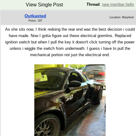
View Single Post
Thread
:
new member hello
Outkasted
Location: Maryland
Posts: 197
As she sits now, I think redoing the rear end was the best decision i could
have made. Now I gotta figure out these electrical gremlins. Replaced
ignition switch but when I pull the key it doesn't click turning off the power
unless i wiggle the switch from underneath. I guess i have to pull the
mechanical portion not just the electrical end.