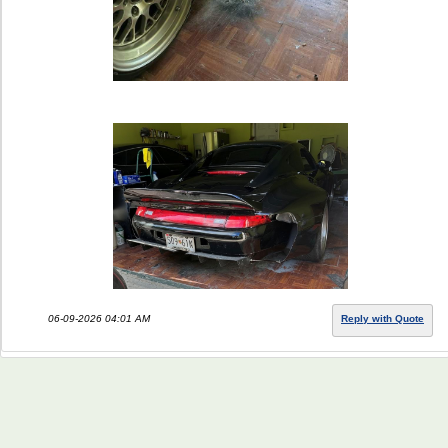
06-09-2026 04:01 AM
Reply with Quote