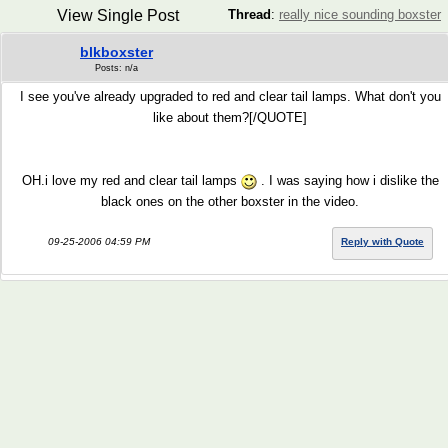
View Single Post
Thread
:
really nice sounding boxster
blkboxster
Posts: n/a
I see you've already upgraded to red and clear tail lamps. What don't you
like about them?[/QUOTE]
OH.i love my red and clear tail lamps
. I was saying how i dislike the
black ones on the other boxster in the video.
09-25-2006 04:59 PM
Reply with Quote